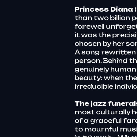
Princess Diana
than two billion 
farewell unforge
it was the precisio
chosen by her so
A song rewritten 
person. Behind t
genuinely human 
beauty: when the
irreducible indivi
The jazz funera
most culturally 
of a graceful fa
to mournful music