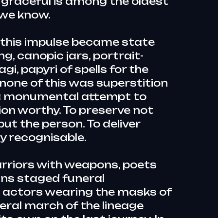
 graceful is among the oldest
we know.
, this impulse became state
ng, canopic jars, portrait-
, papyri of spells for the
none of this was superstition
s a monumental attempt to
ion worthy. To preserve not
but the person. To deliver
y recognisable.
rriors with weapons, poets
ans staged funeral
 actors wearing the masks of
eral march of the lineage