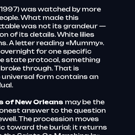
(1997) was watched by more
people. What made this
ttable was not its grandeur —
n of its details. White lilies
ns. A letter reading «Mummy».
overnight for one specific
he state protocol, something
broke through. That is
 universal form contains an
dual.
ls of New Orleans
may be the
honest answer to the question
rewell. The procession moves
 toward the burial; it returns