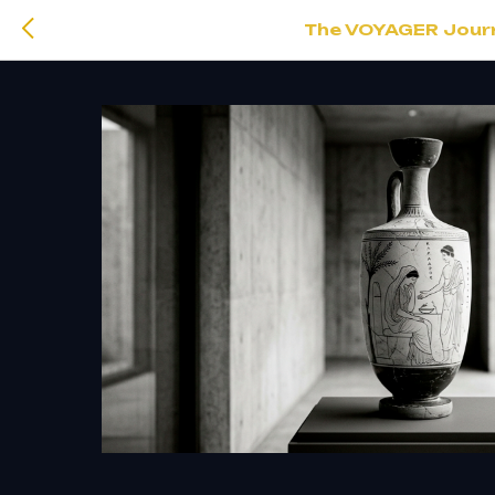
The VOYAGER Journa