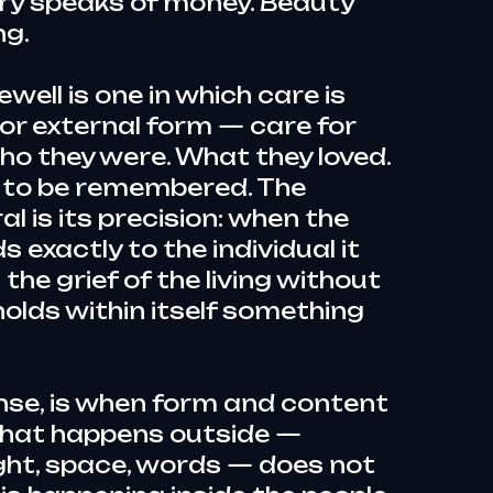
ry speaks of money. Beauty
ng.
well is one in which care is
 for external form — care for
ho they were. What they loved.
 to be remembered. The
l is its precision: when the
 exactly to the individual it
the grief of the living without
 holds within itself something
ense, is when form and content
what happens outside —
ight, space, words — does not