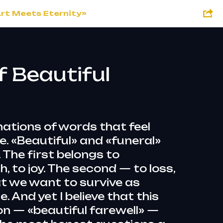
Art Meets Eternity»
f Beautiful
ations of words that feel
. «Beautiful» and «funeral»
The first belongs to
h, to joy. The second — to loss,
at we want to survive as
e. And yet I believe that this
n — «beautiful farewell» —