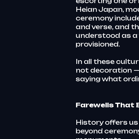
escorting one of i
Heian Japan, mou
ceremony include
and verse, and t
understood as a 
provisioned.
In all these cultu
not decoration —
saying what ordi
Farewells Tha
History offers us
beyond ceremony