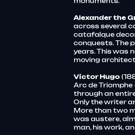
monuments.
Alexander the G
across several co
catafalque decor
conquests. The p
years. This was 
moving architect
Victor Hugo
(188
Arc de Triomphe 
through an entire
Only the writer a
More than two mi
was austere, almo
man, his work, an