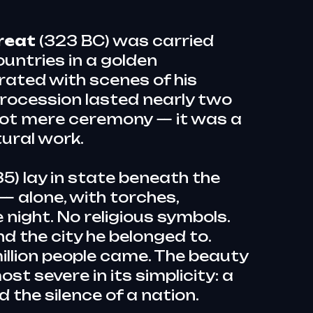
reat
(323 BC) was carried
untries in a golden
ated with scenes of his
rocession lasted nearly two
not mere ceremony — it was a
ural work.
5) lay in state beneath the
— alone, with torches,
 night. No religious symbols.
nd the city he belonged to.
llion people came. The beauty
st severe in its simplicity: a
d the silence of a nation.