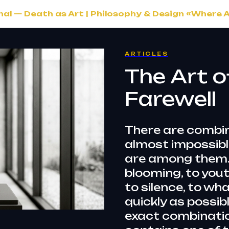
l — Death as Art | Philosophy & Design «Where 
ARTICLES
The Art o
Farewell
There are combin
almost impossible
are among them. 
blooming, to yout
to silence, to wh
quickly as possibl
exact combinatio