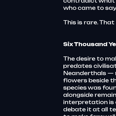
contradict what 
who came to say
This is rare. That
Six Thousand Ye
The desire to ma
predates civilisa
Neanderthals — 
flowers beside th
species was foun
alongside remain
interpretation is
debate it at all t