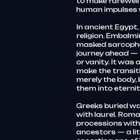
to make farewell
human impulses 
In ancient Egypt
religion. Embalmi
masked sarcophagi
journey ahead — 
or vanity. It wa
make the transit
merely the body, 
them into eternit
Greeks buried wa
with laurel. Rom
processions with
ancestors — a lit