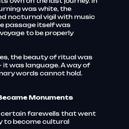
ts own on the last journey. In
rning was white, the
d nocturnal vigil with music
he passage itself was
voyage to be properly
res, the beauty of ritual was
 it was language. A way of
nary words cannot hold.
t Became Monuments
 certain farewells that went
 to become cultural