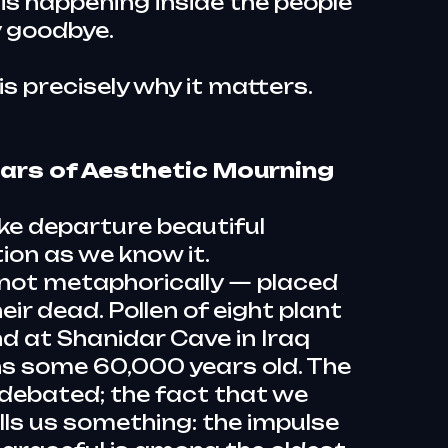
is happening inside the people
 goodbye.
 is precisely why it matters.
ars of Aesthetic Mourning
ke departure beautiful
tion as we know it.
not metaphorically — placed
eir dead. Pollen of eight plant
d at Shanidar Cave in Iraq
s some 60,000 years old. The
 debated; the fact that we
ells us something: the impulse