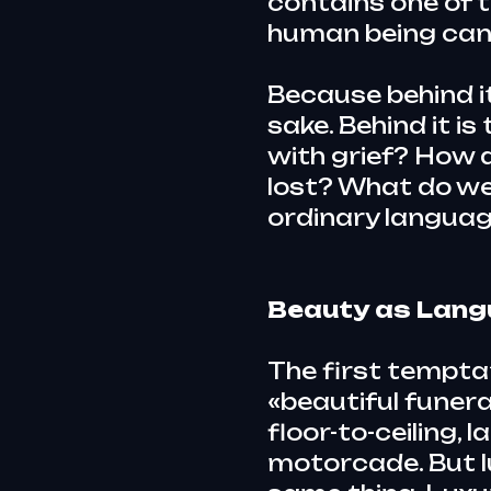
contains one of 
human being can a
Because behind it
sake. Behind it i
with grief? How 
lost? What do w
ordinary languag
Beauty as Lan
The first tempta
«beautiful funeral
floor-to-ceiling,
motorcade. But l