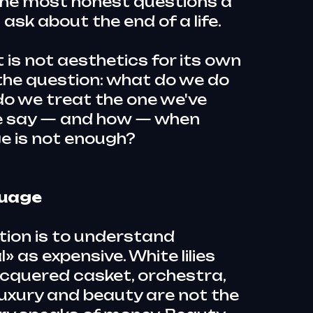
the most honest questions a
sk about the end of a life.
 is not aesthetics for its own
s the question: what do we do
do we treat the one we've
e say — and how — when
e is not enough?
guage
tion is to understand
» as expensive. White lilies
 lacquered casket, orchestra,
uxury and beauty are not the