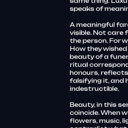
same thing. Luxu
speaks of meani
A meaningful fare
visible. Not care
the person. For w
How they wished
beauty of a funera
ritual corresponds
honours, reflects 
falsifying it, and
indestructible.
Beauty, in this s
coincide. When 
flowers, music, l