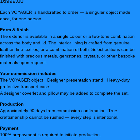
16999.00
Each VOYAGER is handcrafted to order — a singular object made
once, for one person.
Form & finish
The exterior is available in a single colour or a two-tone combination
across the body and lid. The interior lining is crafted from genuine
leather, fine textiles, or a combination of both. Select editions can be
finished with precious metals, gemstones, crystals, or other bespoke
materials upon request.
Your commission includes
The VOYAGER object · Designer presentation stand · Heavy-duty
protective transport case.
A designer coverlet and pillow may be added to complete the set.
Production
Approximately 90 days from commission confirmation. True
craftsmanship cannot be rushed — every step is intentional.
Payment
100% prepayment is required to initiate production.