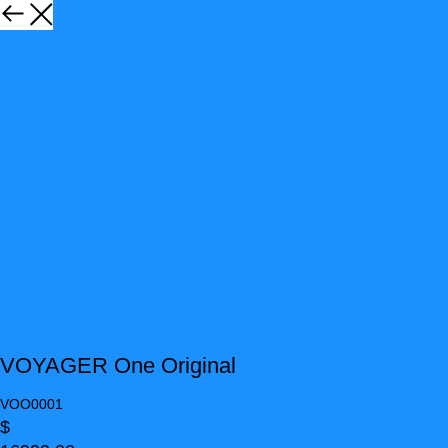
VOYAGER One Original
VOO0001
$