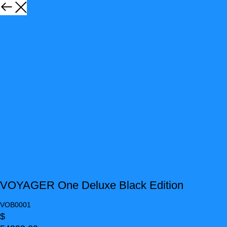
VOYAGER One Deluxe Black Edition
VOB0001
$