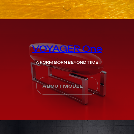
VOYAGER One
A FORM BORN BEYOND TIME
ABOUT MODEL