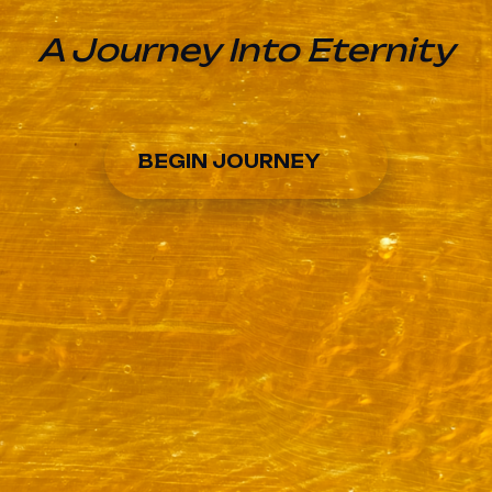
A Journey Into Eternity
BEGIN JOURNEY